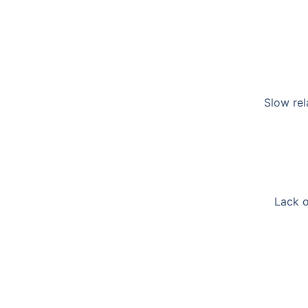
Slow rel
Lack o