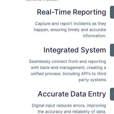
Real-Time Reporting
Capture and report incidents as they
happen, ensuring timely and accurate
information.
Integrated System
Seamlessly connect front-end reporting
with back-end management, creating a
unified process. Including API's to third
party systems
Accurate Data Entry
Digital input reduces errors, improving
the accuracy and reliability of data.