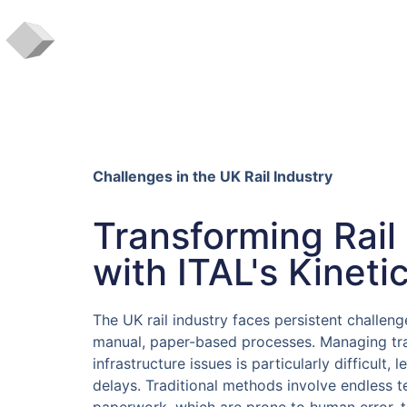
Challenges in the UK Rail Industry
Transforming Rail
with ITAL's Kineti
The UK rail industry faces persistent challeng
manual, paper-based processes. Managing trai
infrastructure issues is particularly difficult, 
delays. Traditional methods involve endless t