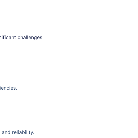
nificant challenges
iencies.
nd reliability.