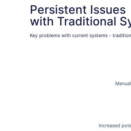
Persistent Issues
with Traditional 
Key problems with current systems - traditiona
Manual 
Increased pote