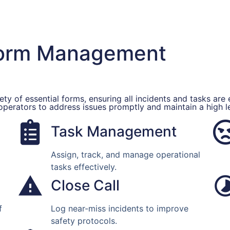
Form Management
ty of essential forms, ensuring all incidents and tasks are 
 operators to address issues promptly and maintain a high 
Task Management
Assign, track, and manage operational
tasks effectively.
Close Call
f
Log near-miss incidents to improve
safety protocols.