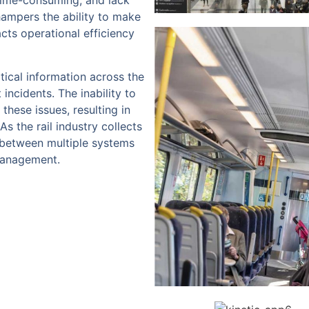
time-consuming, and lack
hampers the ability to make
cts operational efficiency
tical information across the
 incidents. The inability to
these issues, resulting in
 the rail industry collects
n between multiple systems
management.