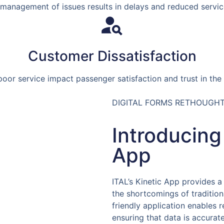
 management of issues results in delays and reduced service 
Customer Dissatisfaction
oor service impact passenger satisfaction and trust in the 
DIGITAL FORMS RETHOUGH
Introducing
App
ITAL’s Kinetic App provides a
the shortcomings of tradition
friendly application enables r
ensuring that data is accurat