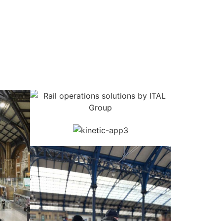
erations
Mobile Apps
Reporting
About Us