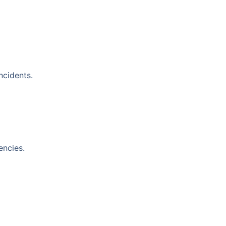
ncidents.
encies.