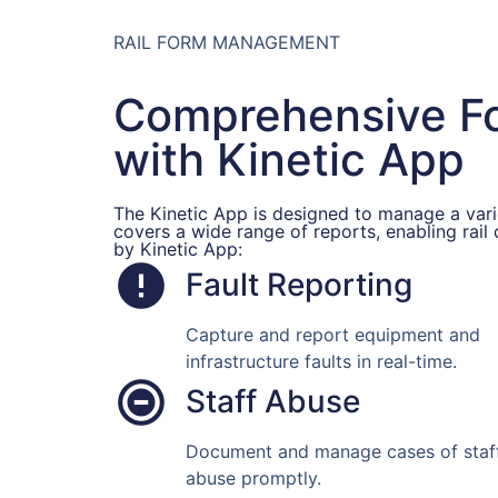
RAIL FORM MANAGEMENT
Comprehensive 
with Kinetic App
The Kinetic App is designed to manage a varie
covers a wide range of reports, enabling rail
by Kinetic App:
Fault Reporting
Capture and report equipment and
infrastructure faults in real-time.
Staff Abuse
Document and manage cases of staf
abuse promptly.