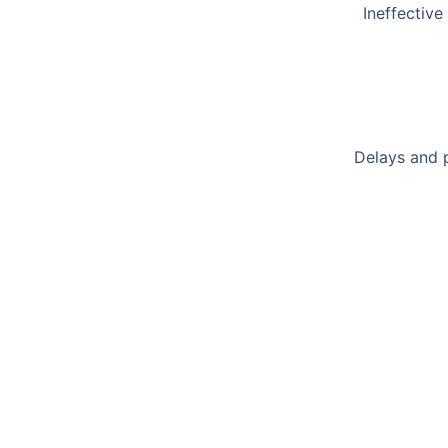
Ineffective
Delays and p