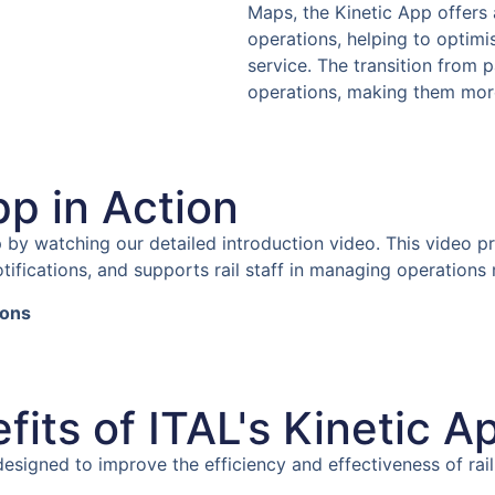
Maps, the Kinetic App offer
operations, helping to opti
service. The transition from 
operations, making them more e
pp in Action
pp by watching our detailed introduction video. This video 
tifications, and supports rail staff in managing operations 
ions
its of ITAL's Kinetic A
 designed to improve the efficiency and effectiveness of r