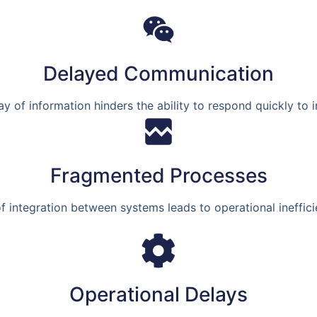
Delayed Communication
ay of information hinders the ability to respond quickly to i
Fragmented Processes
f integration between systems leads to operational ineffici
Operational Delays