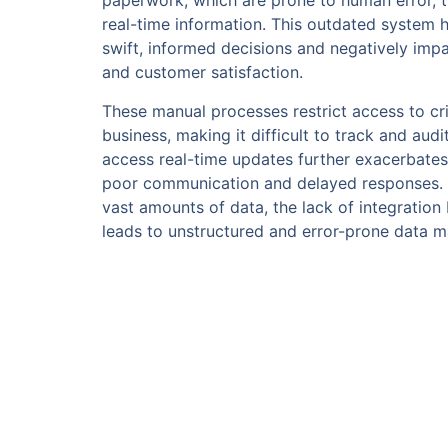
paperwork, which are prone to human error, 
real-time information. This outdated system 
swift, informed decisions and negatively impa
and customer satisfaction.
These manual processes restrict access to cri
business, making it difficult to track and audit
access real-time updates further exacerbates 
poor communication and delayed responses. As
vast amounts of data, the lack of integratio
leads to unstructured and error-prone data 