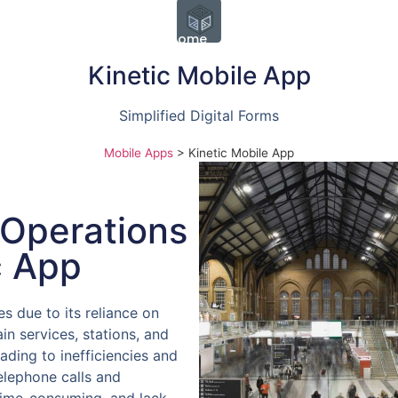
Home
Enforcement
Rail Op
Kinetic Mobile App
Simplified Digital Forms
Mobile Apps
>
Kinetic Mobile App
 Operations
c App
es due to its reliance on
n services, stations, and
leading to inefficiencies and
elephone calls and