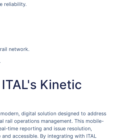
reliability.
rail network.
T
 ITAL's Kinetic
 modern, digital solution designed to address
al rail operations management. This mobile-
eal-time reporting and issue resolution,
e and accessible. By integrating with ITAL