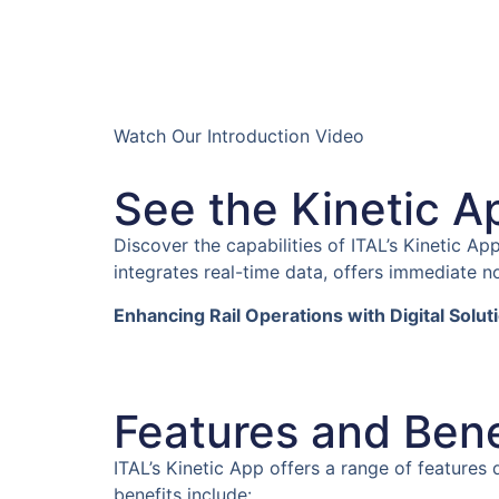
Watch Our Introduction Video
See the Kinetic A
Discover the capabilities of ITAL’s Kinetic A
integrates real-time data, offers immediate no
Enhancing Rail Operations with Digital Solut
Features and Benef
ITAL’s Kinetic App offers a range of features
benefits include: