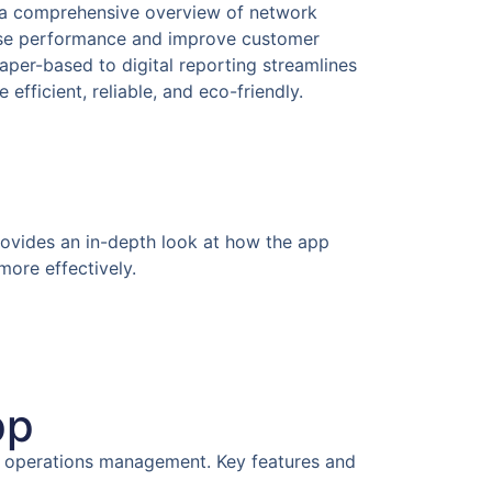
s a comprehensive overview of network
mise performance and improve customer
paper-based to digital reporting streamlines
fficient, reliable, and eco-friendly.
provides an in-depth look at how the app
more effectively.
pp
ail operations management. Key features and