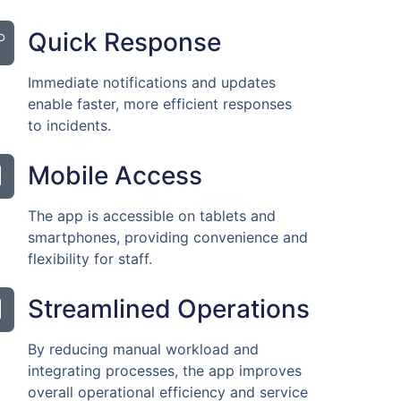
Quick Response
Immediate notifications and updates
enable faster, more efficient responses
to incidents.
Mobile Access
The app is accessible on tablets and
smartphones, providing convenience and
flexibility for staff.
Streamlined Operations
By reducing manual workload and
integrating processes, the app improves
overall operational efficiency and service