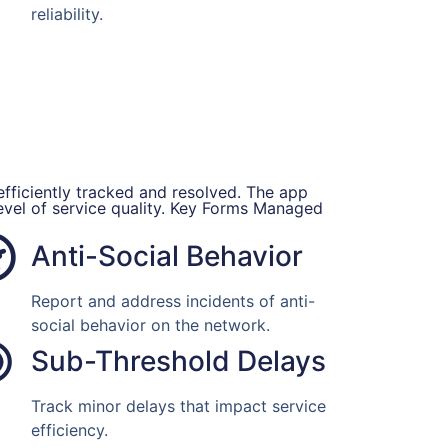
reliability.
efficiently tracked and resolved. The app
level of service quality. Key Forms Managed
Anti-Social Behavior
Report and address incidents of anti-
social behavior on the network.
Sub-Threshold Delays
Track minor delays that impact service
efficiency.