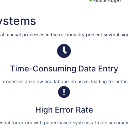
Systems
l manual processes in the rail industry present several sig
Time-Consuming Data Entry
processes are slow and labour-intensive, leading to ineffic
High Error Rate
ntial for errors with paper-based systems affects accuracy a