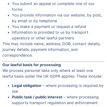
You submit an appeal or complete one of our
forms
You provide information via our website, by post,
by email or by telephone
You make a payment or request a refund
Information is provided to us by transport
operators or other lawful partners
This may include name, address, DOB, contact details,
journey details, payment information, and
correspondence.
Our lawful basis for processing
We process personal data only where at least one
lawful basis under the UK GDPR applies. These include:
Legal obligation
– where processing is required by
law
Public task / public interest
– where processing
supports transport regulation and enforcement