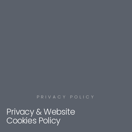
PRIVACY POLICY
Privacy & Website
Cookies Policy