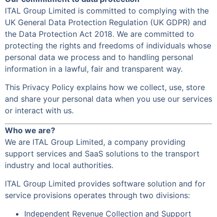
ITAL Group Limited is committed to complying with the
UK General Data Protection Regulation (UK GDPR) and
the Data Protection Act 2018. We are committed to
protecting the rights and freedoms of individuals whose
personal data we process and to handling personal
information in a lawful, fair and transparent way.
This Privacy Policy explains how we collect, use, store
and share your personal data when you use our services
or interact with us.
Who we are?
We are ITAL Group Limited, a company providing
support services and SaaS solutions to the transport
industry and local authorities.
ITAL Group Limited provides software solution and for
service provisions operates through two divisions:
Independent Revenue Collection and Support