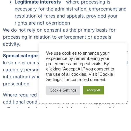
Legitimate interests
– where processing is
necessary for the administration, enforcement and
resolution of fares and appeals, provided your
rights are not overridden
We do not rely on consent as the primary basis for
processing in relation to enforcement or appeals
activity.
We use cookies to enhance your
Special category (sensitive) personal data
experience by remembering your
In some circumstances, we may need to process special
preferences and repeat visits. By
clicking “Accept All,” you consent to
category personal data (for example, health
the use of all cookies. Visit "Cookie
information) where relevant to an appeal or
Settings" for controlled consent.
prosecution.
Cookie Settings
Accept All
Where required by law, we will ensure an appropriate
additional condition under the UK GDPR applies, and we
will only collect and use this information where it is
necessary and proportionate.
How we use your personal data