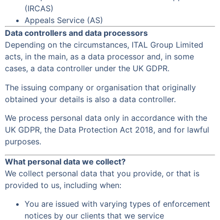
(IRCAS)
Appeals Service (AS)
Data controllers and data processors
Depending on the circumstances, ITAL Group Limited
acts, in the main, as a data processor and, in some
cases, a data controller under the UK GDPR.
The issuing company or organisation that originally
obtained your details is also a data controller.
We process personal data only in accordance with the
UK GDPR, the Data Protection Act 2018, and for lawful
purposes.
What personal data we collect?
We collect personal data that you provide, or that is
provided to us, including when:
You are issued with varying types of enforcement
notices by our clients that we service