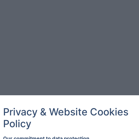
Privacy & Website Cookies
Policy
Our commitment to data protection